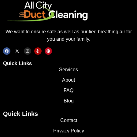
We want to ensure safe as well as purified breathing air for
you and your family.
Quick Links
Services
About
FAQ
Blog
Quick Links
Contact
Privacy Policy