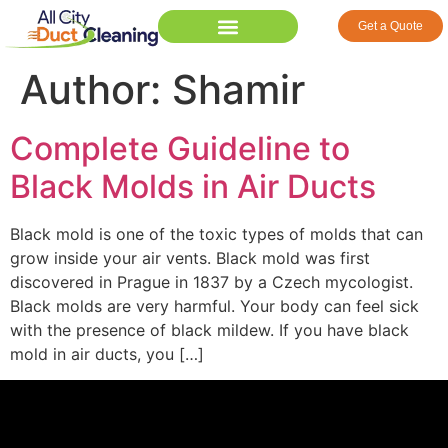
Get a Quote
Author:
Shamir
Complete Guideline to
Black Molds in Air Ducts
Black mold is one of the toxic types of molds that can
grow inside your air vents. Black mold was first
discovered in Prague in 1837 by a Czech mycologist.
Black molds are very harmful. Your body can feel sick
with the presence of black mildew. If you have black
mold in air ducts, you […]