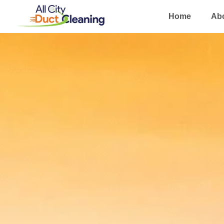
Home
Ab