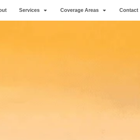
out
Services
Coverage Areas
Contact