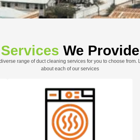
Services
We Provide
 diverse range of duct cleaning services for you to choose from.
about each of our services