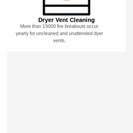
Dryer Vent Cleaning
More than 15000 fire breakouts occur
yearly for uncleaned and unattended dyer
vents.