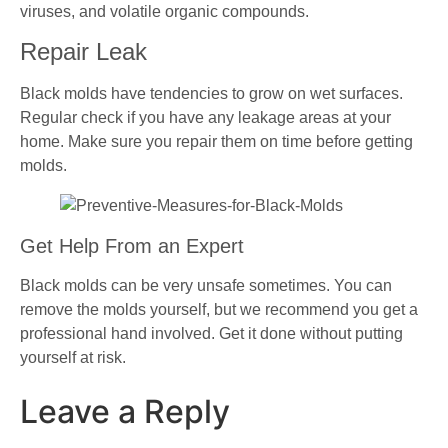
viruses, and volatile organic compounds.
Repair Leak
Black molds have tendencies to grow on wet surfaces.
Regular check if you have any leakage areas at your
home. Make sure you repair them on time before getting
molds.
Get Help From an Expert
Black molds can be very unsafe sometimes. You can
remove the molds yourself, but we recommend you get a
professional hand involved. Get it done without putting
yourself at risk.
Leave a Reply