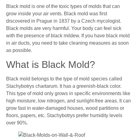
Black mold is one of the toxic types of molds that can
grow inside your air vents. Black mold was first
discovered in Prague in 1837 by a Czech mycologist.
Black molds are very harmful. Your body can feel sick
with the presence of black mildew. If you have black mold
in air ducts, you need to take cleaning measures as soon
as possible.
What is Black Mold?
Black mold belongs to the type of mold species called
Stachybotrys chartarum. It has a greenish-black color.
This type of mold only grows in specific environments like
high moisture, low nitrogen, and sunlight-free areas. It can
grow fast in water-damaged houses, wood partitions or
floors, papers, etc. Stachybotrys prefer humidity levels
over 90%.