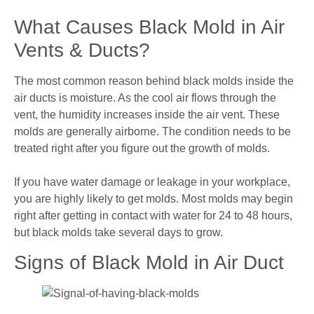
What Causes Black Mold in Air
Vents & Ducts?
The most common reason behind black molds inside the
air ducts is moisture. As the cool air flows through the
vent, the humidity increases inside the air vent. These
molds are generally airborne. The condition needs to be
treated right after you figure out the growth of molds.
If you have water damage or leakage in your workplace,
you are highly likely to get molds. Most molds may begin
right after getting in contact with water for 24 to 48 hours,
but black molds take several days to grow.
Signs of Black Mold in Air Duct