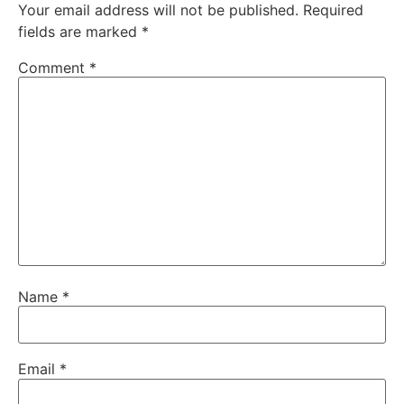
Your email address will not be published.
Required
fields are marked
*
Comment
*
Name
*
Email
*