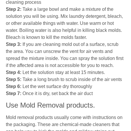
cleaning process
Step 2:
Take a large bowl and make a mixture of the
solution you will be using. Mix laundry detergent, bleach,
or other available things with water. Use warm or hot
water. Boiling water is also helpful in killing black molds.
Bleach is known to kill the molds faster.
Step 3:
If you are cleaning mold out of a surface, scrub
the area. You can unscrew the vent for air vents and
spread the mixture inside. You can spray the solution first
if the affected area is not accessible for you to reach.
Step 4:
Let the solution stay at least 15 minutes.
Step 5:
Take a long brush to scrub inside of the air vents
Step 6:
Let the wet surface dry thoroughly
Step 7:
Once it is dry, set back the air duct
Use Mold Removal products.
Mold removal products usually come with instructions on
the packaging. These are chemical-made cleaners that