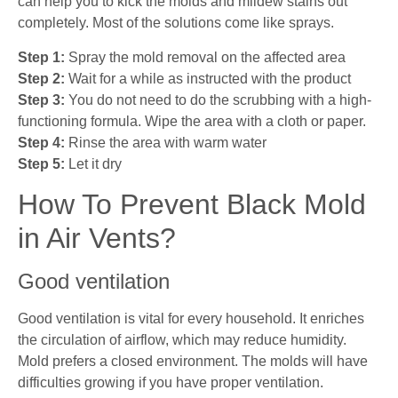
can help you to kick the molds and mildew stains out
completely. Most of the solutions come like sprays.
Step 1:
Spray the mold removal on the affected area
Step 2:
Wait for a while as instructed with the product
Step 3:
You do not need to do the scrubbing with a high-
functioning formula. Wipe the area with a cloth or paper.
Step 4:
Rinse the area with warm water
Step 5:
Let it dry
How To Prevent Black Mold
in Air Vents?
Good ventilation
Good ventilation is vital for every household. It enriches
the circulation of airflow, which may reduce humidity.
Mold prefers a closed environment. The molds will have
difficulties growing if you have proper ventilation.