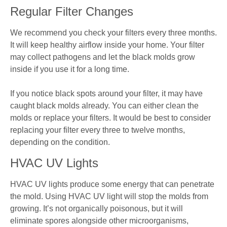
Regular Filter Changes
We recommend you check your filters every three months.
It will keep healthy airflow inside your home. Your filter
may collect pathogens and let the black molds grow
inside if you use it for a long time.
If you notice black spots around your filter, it may have
caught black molds already. You can either clean the
molds or replace your filters. It would be best to consider
replacing your filter every three to twelve months,
depending on the condition.
HVAC UV Lights
HVAC UV lights produce some energy that can penetrate
the mold. Using HVAC UV light will stop the molds from
growing. It’s not organically poisonous, but it will
eliminate spores alongside other microorganisms,