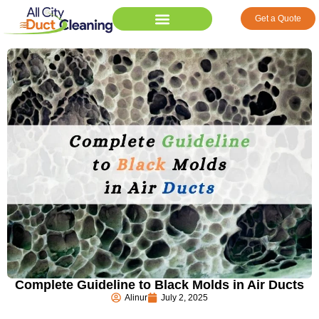
Get a Quote
Complete Guideline to Black Molds in Air Ducts
Alinur
July 2, 2025