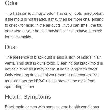
Odor
The first sign is a musty odor. The smell gets more potent
if the mold is not treated. It may then be more challenging
to check for mold in the air ducts. If you can smell the foul
odor across your house, maybe it’s time to have a check
for black molds.
Dust
The presence of black dust is also a sign of molds in air
vents. This dust is quite toxic. Cleaning out black mold is
not as simple as it may seem. It has a long-term effect.
Only cleaning dust out of your room is not enough. You
must contact the HVAC unit to prevent the mold from
spreading further.
Health Symptoms
Black mold comes with some severe health conditions.