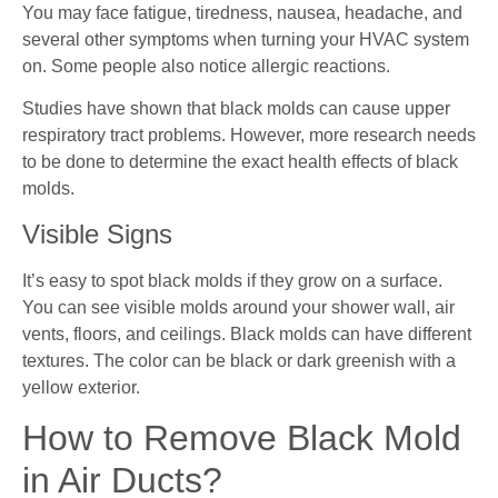
You may face fatigue, tiredness, nausea, headache, and
several other symptoms when turning your HVAC system
on. Some people also notice allergic reactions.
Studies have shown that black molds can cause upper
respiratory tract problems. However, more research needs
to be done to determine the exact health effects of black
molds.
Visible Signs
It’s easy to spot black molds if they grow on a surface.
You can see visible molds around your shower wall, air
vents, floors, and ceilings. Black molds can have different
textures. The color can be black or dark greenish with a
yellow exterior.
How to Remove Black Mold
in Air Ducts?