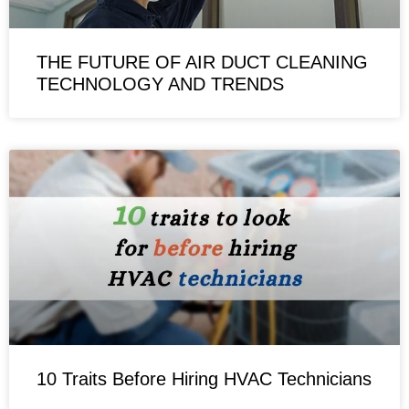
THE FUTURE OF AIR DUCT CLEANING
TECHNOLOGY AND TRENDS
10 Traits Before Hiring HVAC Technicians