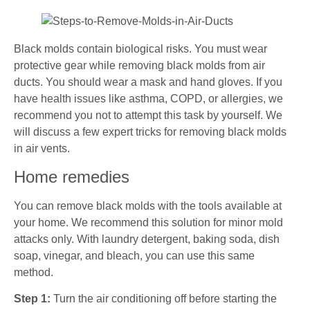
Black molds contain biological risks. You must wear
protective gear while removing black molds from air
ducts. You should wear a mask and hand gloves. If you
have health issues like asthma, COPD, or allergies, we
recommend you not to attempt this task by yourself. We
will discuss a few expert tricks for removing black molds
in air vents.
Home remedies
You can remove black molds with the tools available at
your home. We recommend this solution for minor mold
attacks only. With laundry detergent, baking soda, dish
soap, vinegar, and bleach, you can use this same
method.
Step 1:
Turn the air conditioning off before starting the