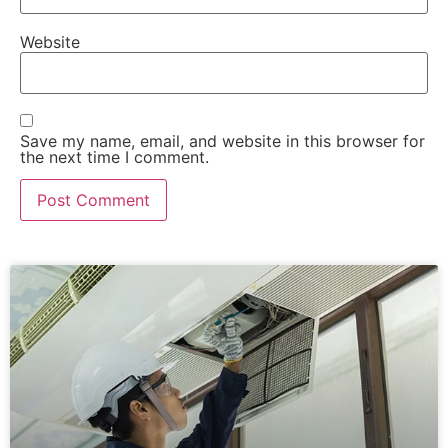
Website
Save my name, email, and website in this browser for
the next time I comment.