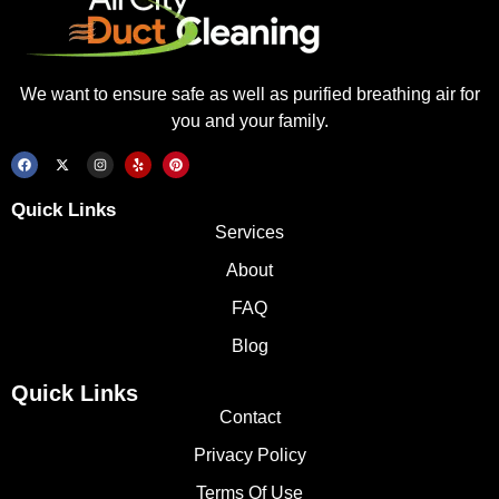
We want to ensure safe as well as purified breathing air for
you and your family.
Quick Links
Services
About
FAQ
Blog
Quick Links
Contact
Privacy Policy
Terms Of Use