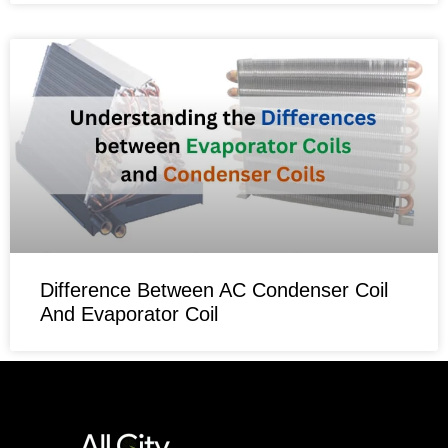
Difference Between AC Condenser Coil
And Evaporator Coil