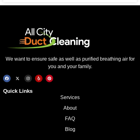
We want to ensure safe as well as purified breathing air for
you and your family.
Quick Links
Services
About
FAQ
Blog