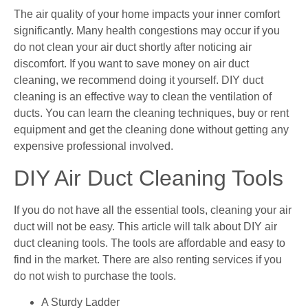
The air quality of your home impacts your inner comfort
significantly. Many health congestions may occur if you
do not clean your air duct shortly after noticing air
discomfort. If you want to save money on air duct
cleaning, we recommend doing it yourself. DIY duct
cleaning is an effective way to clean the ventilation of
ducts. You can learn the cleaning techniques, buy or rent
equipment and get the cleaning done without getting any
expensive professional involved.
DIY Air Duct Cleaning Tools
If you do not have all the essential tools, cleaning your air
duct will not be easy. This article will talk about DIY air
duct cleaning tools. The tools are affordable and easy to
find in the market. There are also renting services if you
do not wish to purchase the tools.
A Sturdy Ladder