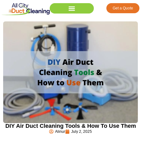
Get a Quote
DIY Air Duct Cleaning Tools & How To Use Them
Alinur
July 2, 2025