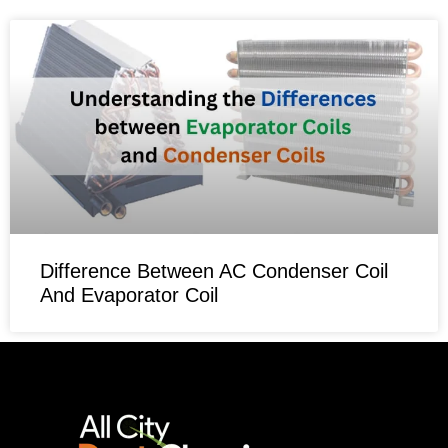
Difference Between AC Condenser Coil
And Evaporator Coil