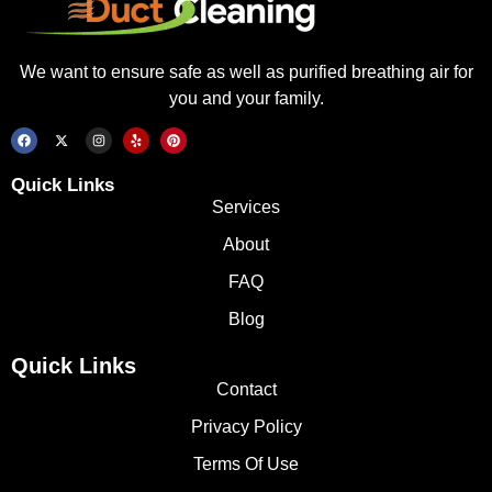
We want to ensure safe as well as purified breathing air for
you and your family.
Quick Links
Services
About
FAQ
Blog
Quick Links
Contact
Privacy Policy
Terms Of Use