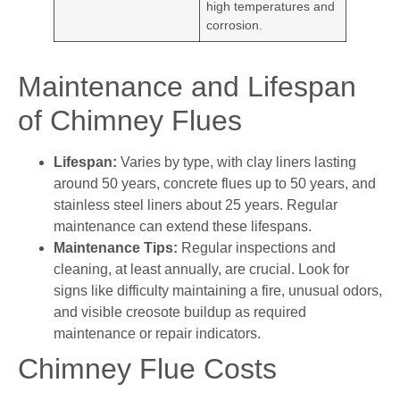
high temperatures and
corrosion.
Maintenance and Lifespan
of Chimney Flues
Lifespan:
Varies by type, with clay liners lasting
around 50 years, concrete flues up to 50 years, and
stainless steel liners about 25 years. Regular
maintenance can extend these lifespans.
Maintenance Tips:
Regular inspections and
cleaning, at least annually, are crucial. Look for
signs like difficulty maintaining a fire, unusual odors,
and visible creosote buildup as required
maintenance or repair indicators.
Chimney Flue Costs