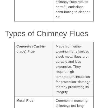
chimney flues reduce
harmful emissions,
contributing to cleaner
air.
Types of Chimney Flues
Concrete (Cast-in-
Made from either
place) Flue
aluminum or stainless
steel, metal flues are
durable and less
expensive. They
require high-
temperature insulation
for protection. damage,
thereby preserving its
integrity.
Metal Flue
Common in masonry,
chimneys are long-