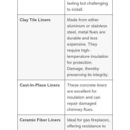
lasting but challenging
to install.
Clay Tile Liners
Made from either
aluminum or stainless
steel, metal flues are
durable and less
expensive. They
require high-
temperature insulation
for protection.
Damage, thereby
preserving its integrity.
Cast-In-Place Liners
These concrete liners
are excellent for
insulation and can
repair damaged
chimney flues.
Ceramic Fiber Liners
Ideal for gas fireplaces,
offering resistance to