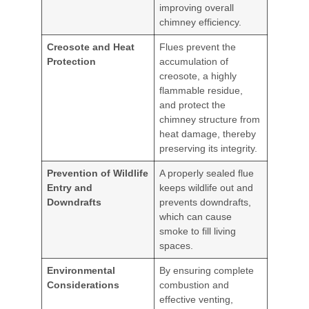
improving overall
chimney efficiency.
Creosote and Heat
Flues prevent the
Protection
accumulation of
creosote, a highly
flammable residue,
and protect the
chimney structure from
heat damage, thereby
preserving its integrity.
Prevention of Wildlife
A properly sealed flue
Entry and
keeps wildlife out and
Downdrafts
prevents downdrafts,
which can cause
smoke to fill living
spaces.
Environmental
By ensuring complete
Considerations
combustion and
effective venting,