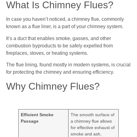
What Is Chimney Flues?
In case you haven’t noticed, a chimney flue, commonly
known as a flue liner, is a part of your chimney system.
It’s a duct that enables smoke, gasses, and other
combustion byproducts to be safely expelled from
fireplaces, stoves, or heating systems.
The flue lining, found mostly in modern systems, is crucial
for protecting the chimney and ensuring efficiency.
Why Chimney Flues?
Efficient Smoke
The smooth surface of
Passage
a chimney flue allows
for effective exhaust of
smoke and ash,