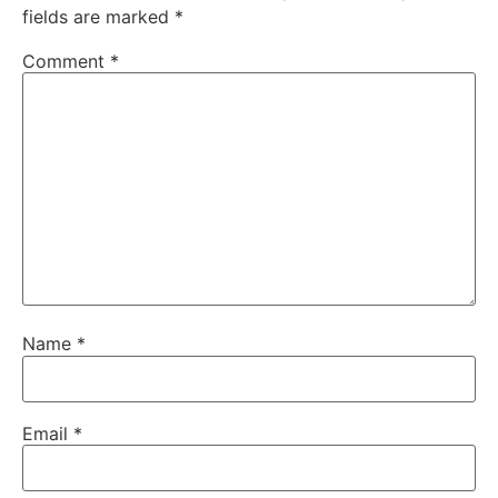
fields are marked
*
Comment
*
Name
*
Email
*