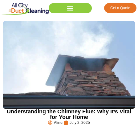
Get a Quote
Understanding the Chimney Flue: Why It’s Vital
for Your Home
Alinur
July 2, 2025