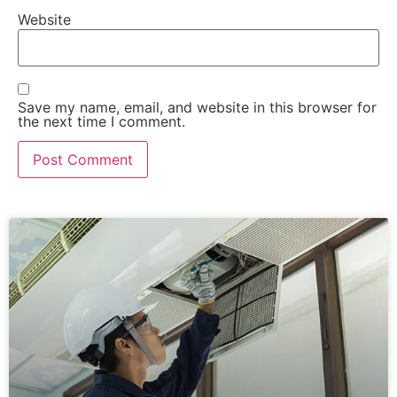
Website
Save my name, email, and website in this browser for
the next time I comment.