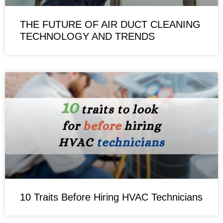
THE FUTURE OF AIR DUCT CLEANING
TECHNOLOGY AND TRENDS
10 Traits Before Hiring HVAC Technicians