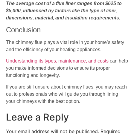
The average cost of a flue liner ranges from $625 to
$5,000, influenced by factors like the type of liner,
dimensions, material, and insulation requirements.
Conclusion
The chimney flue plays a vital role in your home’s safety
and the efficiency of your heating appliances.
Understanding its types, maintenance, and costs
can help
you make informed decisions to ensure its proper
functioning and longevity.
If you are still unsure about chimney flues, you may reach
out to professionals who will guide you through lining
your chimneys with the best option.
Leave a Reply
Your email address will not be published.
Required