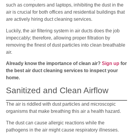
such as computers and laptops, inhibiting the dust in the
air is crucial for both offices and residential buildings that
are actively hiring duct cleaning services.
Luckily, the air filtering system in air ducts does the job
impeccably; therefore, allowing proper filtration by
removing the finest of dust particles into clean breathable
air.
Already know the importance of clean air?
Sign up
for
the best air duct cleaning services to inspect your
home.
Sanitized and Clean Airflow
The air is riddled with dust particles and microscopic
organisms that make breathing this air a health hazard.
The dust can cause allergic reactions while the
pathogens in the air might cause respiratory illnesses.