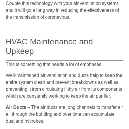
Couple this technology with your air ventilation systems
and it will go a long way in reducing the effectiveness of
the transmission of coronavirus.
HVAC Maintenance and
Upkeep
This is something that needs a lot of emphases.
Well-maintained air ventilation and ducts help to keep the
entire system clean and prevent breakdowns as well as
preventing it from circulating filthy air from its components
which are constantly working to keep the air purifier.
Air Ducts –
The air ducts are long channels to transfer air
all through the building and over time can accumulate
dust and microbes.