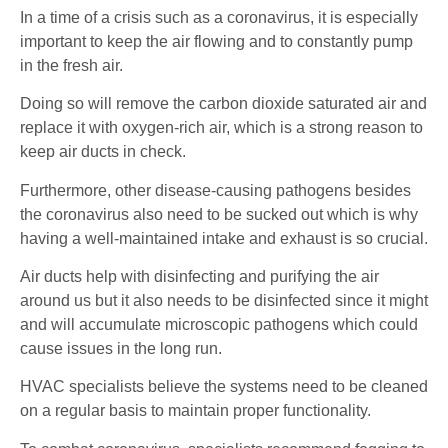
In a time of a crisis such as a coronavirus, it is especially
important to keep the air flowing and to constantly pump
in the fresh air.
Doing so will remove the carbon dioxide saturated air and
replace it with oxygen-rich air, which is a strong reason to
keep air ducts in check.
Furthermore, other disease-causing pathogens besides
the coronavirus also need to be sucked out which is why
having a well-maintained intake and exhaust is so crucial.
Air ducts help with disinfecting and purifying the air
around us but it also needs to be disinfected since it might
and will accumulate microscopic pathogens which could
cause issues in the long run.
HVAC specialists believe the systems need to be cleaned
on a regular basis to maintain proper functionality.