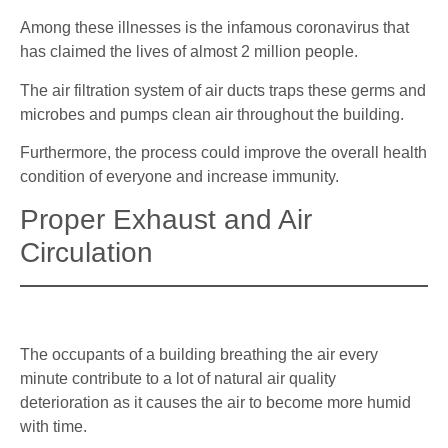
Among these illnesses is the infamous coronavirus that
has claimed the lives of almost 2 million people.
The air filtration system of air ducts traps these germs and
microbes and pumps clean air throughout the building.
Furthermore, the process could improve the overall health
condition of everyone and increase immunity.
Proper Exhaust and Air
Circulation
The occupants of a building breathing the air every
minute contribute to a lot of natural air quality
deterioration as it causes the air to become more humid
with time.