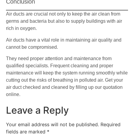
Conclusion
Air ducts are crucial not only to keep the air clean from
germs and bacteria but also to supply buildings with air
rich in oxygen.
Air ducts have a vital role in maintaining air quality and
cannot be compromised.
They need proper attention and maintenance from
qualified specialists. Frequent cleaning and proper
maintenance will keep the system running smoothly while
cutting out the risks of breathing in polluted air. Get your
air duct checked and cleaned by filling up our quotation
online.
Leave a Reply
Your email address will not be published.
Required
fields are marked
*