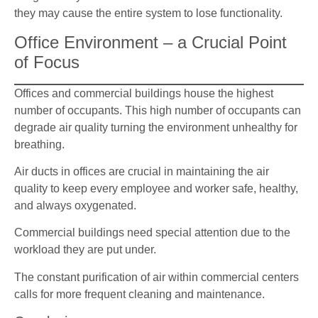
they may cause the entire system to lose functionality.
Office Environment – a Crucial Point
of Focus
Offices and commercial buildings house the highest
number of occupants. This high number of occupants can
degrade air quality turning the environment unhealthy for
breathing.
Air ducts in offices are crucial in maintaining the air
quality to keep every employee and worker safe, healthy,
and always oxygenated.
Commercial buildings need special attention due to the
workload they are put under.
The constant purification of air within commercial centers
calls for more frequent cleaning and maintenance.