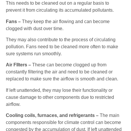
This needs to be cleaned out on a regular basis to
prevent it from circulating its accumulated pollutants.
Fans –
They keep the air flowing and can become
clogged with dust over time.
They may also contribute to the process of circulating
pollution. Fans need to be cleaned more often to make
sure systems run smoothly.
Air FIlters –
These can become clogged up from
constantly filtering the air and need to be cleaned or
replaced to make sure the airflow is smooth and clean.
If left unattended, they may lose their functionality or
cause damage to other components due to restricted
airflow.
Cooling coils, furnaces, and refrigerants –
The main
components responsible for climate control can become
congested by the accumulation of dust. If left unattended