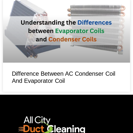
Difference Between AC Condenser Coil
And Evaporator Coil