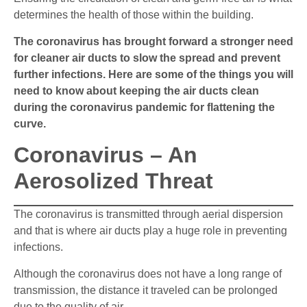
determines the health of those within the building.
The coronavirus has brought forward a stronger need
for cleaner air ducts to slow the spread and prevent
further infections. Here are some of the things you will
need to know about keeping the air ducts clean
during the coronavirus pandemic for flattening the
curve.
Coronavirus – An
Aerosolized Threat
The coronavirus is transmitted through aerial dispersion
and that is where air ducts play a huge role in preventing
infections.
Although the coronavirus does not have a long range of
transmission, the distance it traveled can be prolonged
due to the quality of air.