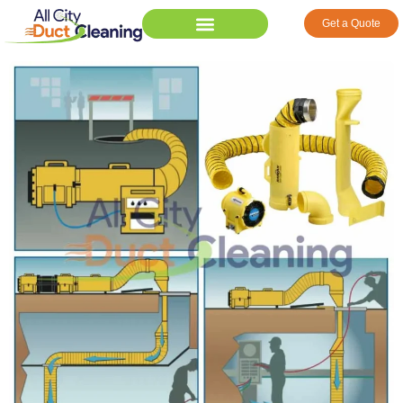
Get a Quote