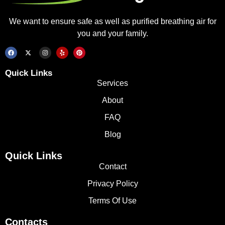
We want to ensure safe as well as purified breathing air for
you and your family.
Quick Links
Services
About
FAQ
Blog
Quick Links
Contact
Privacy Policy
Terms Of Use
Contacts