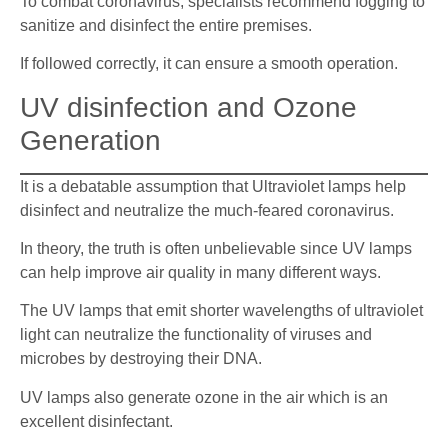
To combat coronavirus, specialists recommend fogging to
sanitize and disinfect the entire premises.
If followed correctly, it can ensure a smooth operation.
UV disinfection and Ozone
Generation
It is a debatable assumption that Ultraviolet lamps help
disinfect and neutralize the much-feared coronavirus.
In theory, the truth is often unbelievable since UV lamps
can help improve air quality in many different ways.
The UV lamps that emit shorter wavelengths of ultraviolet
light can neutralize the functionality of viruses and
microbes by destroying their DNA.
UV lamps also generate ozone in the air which is an
excellent disinfectant.