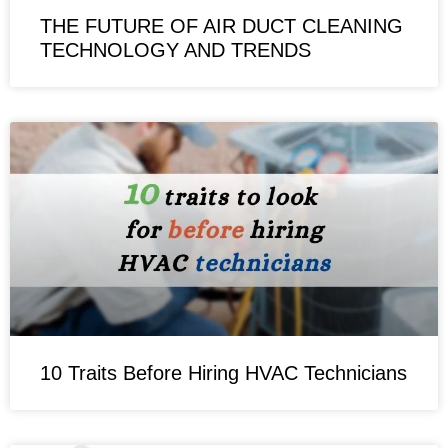
THE FUTURE OF AIR DUCT CLEANING
TECHNOLOGY AND TRENDS
10 Traits Before Hiring HVAC Technicians