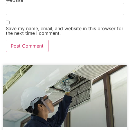
Save my name, email, and website in this browser for
the next time I comment.