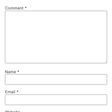
Comment
*
Name
*
Email
*
Website