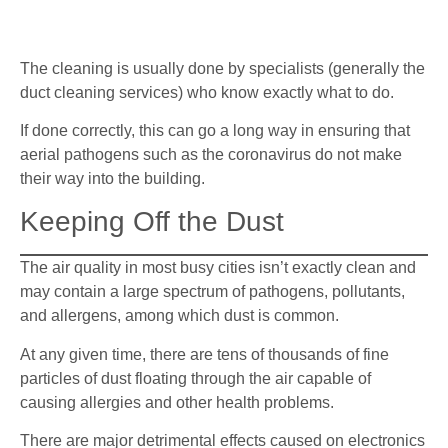
The cleaning is usually done by specialists (generally the
duct cleaning services) who know exactly what to do.
If done correctly, this can go a long way in ensuring that
aerial pathogens such as the coronavirus do not make
their way into the building.
Keeping Off the Dust
The air quality in most busy cities isn’t exactly clean and
may contain a large spectrum of pathogens, pollutants,
and allergens, among which dust is common.
At any given time, there are tens of thousands of fine
particles of dust floating through the air capable of
causing allergies and other health problems.
There are major detrimental effects caused on electronics