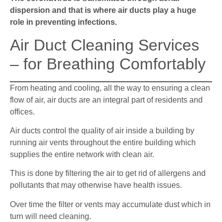
dispersion and that is where air ducts play a huge
role in preventing infections.
Air Duct Cleaning Services
– for Breathing Comfortably
From heating and cooling, all the way to ensuring a clean
flow of air, air ducts are an integral part of residents and
offices.
Air ducts control the quality of air inside a building by
running air vents throughout the entire building which
supplies the entire network with clean air.
This is done by filtering the air to get rid of allergens and
pollutants that may otherwise have health issues.
Over time the filter or vents may accumulate dust which in
turn will need cleaning.