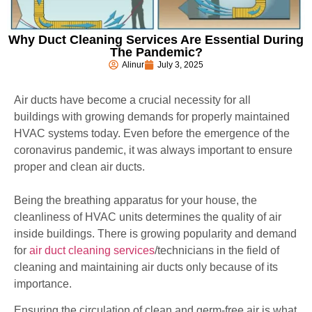
Why Duct Cleaning Services Are Essential During
The Pandemic?
Alinur
July 3, 2025
Air ducts have become a crucial necessity for all
buildings with growing demands for properly maintained
HVAC systems today. Even before the emergence of the
coronavirus pandemic, it was always important to ensure
proper and clean air ducts.
Being the breathing apparatus for your house, the
cleanliness of HVAC units determines the quality of air
inside buildings. There is growing popularity and demand
for
air duct cleaning services
/technicians in the field of
cleaning and maintaining air ducts only because of its
importance.
Ensuring the circulation of clean and germ-free air is what