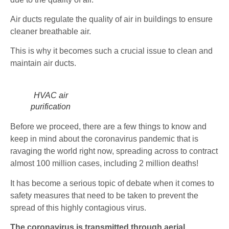
Air ducts regulate the quality of air in buildings to ensure
cleaner breathable air.
This is why it becomes such a crucial issue to clean and
maintain air ducts.
HVAC air
purification
Before we proceed, there are a few things to know and
keep in mind about the coronavirus pandemic that is
ravaging the world right now, spreading across to contract
almost 100 million cases, including 2 million deaths!
It has become a serious topic of debate when it comes to
safety measures that need to be taken to prevent the
spread of this highly contagious virus.
The coronavirus is transmitted through aerial